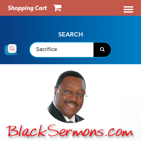
Shopping Cart
SEARCH