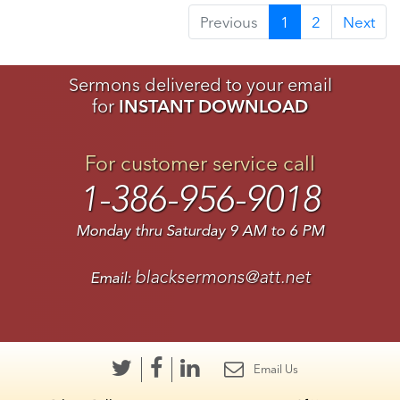
Previous
1
2
Next
Sermons delivered to your email
for
INSTANT DOWNLOAD
For customer service call
1-386-956-9018
Monday thru Saturday 9 AM to 6 PM
blacksermons@att.net
Email:
Email Us