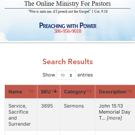
The Online Ministry For Pastors
“Woe is unto me, if I preach not the Gospel” 1 Cor. 9:16
Preaching with Power
386-956-9018
Search Results
Show
entries
Name
SKU
Category
Description
Service,
3895
Sermons
John 15:13
Sacrifice
Memorial Day
and
T...
[more]
Surrender