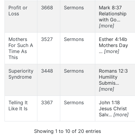
Profit or
3668
Sermons
Mark 8:37
Loss
Relationship
with Go...
[more]
Mothers
3527
Sermons
Esther 4:14b
For Such A
Mothers Day
Time As
...
[more]
This
Superiority
3448
Sermons
Romans 12:3
Syndrome
Humility
Submis...
[more]
Telling It
3367
Sermons
John 1:18
Like It Is
Jesus Christ
Salv...
[more]
Showing 1 to 10 of 20 entries