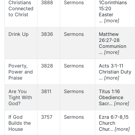
Christians
3888
Sermons
1Corinthians
Connected
15:20
to Christ
Easter
...
[more]
Drink Up
3836
Sermons
Matthew
26:27-28
Communion
...
[more]
Poverty,
3828
Sermons
Acts 3:1-11
Power and
Christian Duty
Praise
...
[more]
Are You
3811
Sermons
Titus 1:16
Tight With
Obedience
God?
Sacr...
[more]
If God
3757
Sermons
Ezra 6:7-8,15
Builds the
Church
House
Chur...
[more]