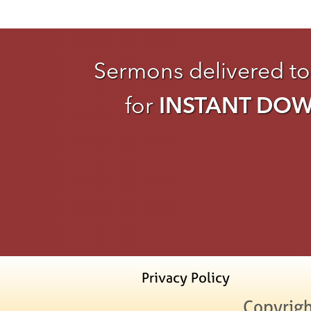
Sermons delivered to
for
INSTANT DO
Privacy Policy
Copyrigh