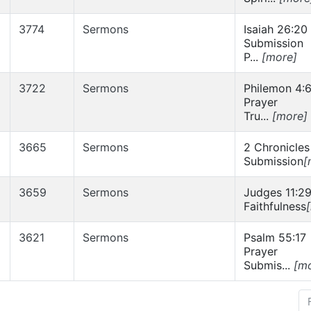
3774
Sermons
Isaiah 26:20
Submission
P...
[more]
3722
Sermons
Philemon 4:
Prayer
Tru...
[more]
3665
Sermons
2 Chronicles
Submission
[
3659
Sermons
Judges 11:2
Faithfulness
3621
Sermons
Psalm 55:17
Prayer
Submis...
[m