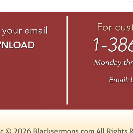
For cus
 your email
1-38
WNLOAD
Monday thr
Email:
t © 2026 Blacksermons.com All Rights 