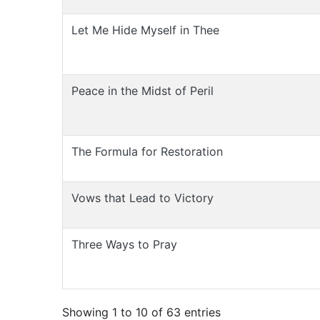
Let Me Hide Myself in Thee
Peace in the Midst of Peril
The Formula for Restoration
Vows that Lead to Victory
Three Ways to Pray
Showing 1 to 10 of 63 entries