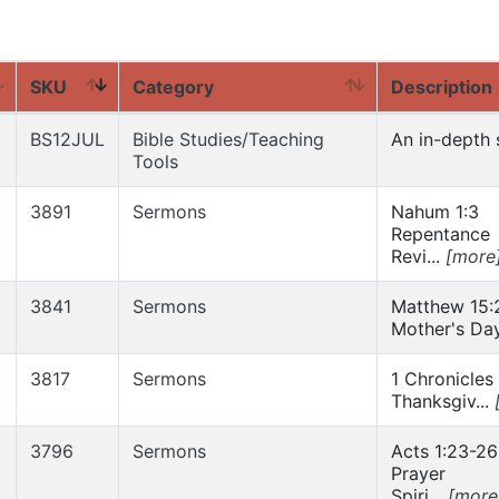
SKU
Category
Description
BS12JUL
Bible Studies/Teaching
An in-depth s
Tools
3891
Sermons
Nahum 1:3
Repentance
Revi...
[more
3841
Sermons
Matthew 15:
Mother's Day
3817
Sermons
1 Chronicles
Thanksgiv...
3796
Sermons
Acts 1:23-26
Prayer
Spiri...
[more