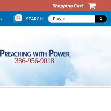
Shopping Cart
SEARCH
ST
Preaching with Power
386-956-9018