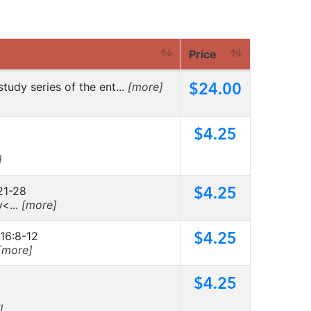
Price
$24.00
tudy series of the ent...
[more]
$4.25
]
$4.25
21-28
<...
[more]
$4.25
 16:8-12
[more]
$4.25
]