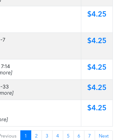
$4.25
$4.25
6-7
$4.25
 7:14
more]
$4.25
9-33
[more]
$4.25
ore]
Previous
1
2
3
4
5
6
7
Next