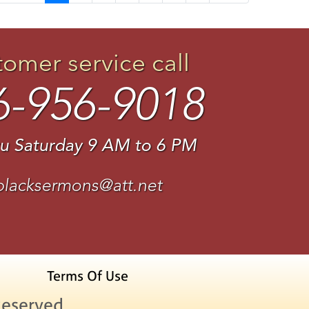
tomer service call
6-956-9018
u Saturday 9 AM to 6 PM
blacksermons@att.net
Terms Of Use
Reserved.