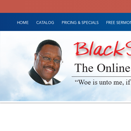
HOME
CATALOG
PRICING & SPECIALS
FREE SERMON
The Online
“Woe is unto me, if