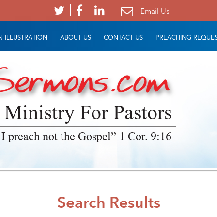
Email Us
 ILLUSTRATION
ABOUT US
CONTACT US
PREACHING REQUE
 Ministry For Pastors
 I preach not the Gospel” 1 Cor. 9:16
Search Results