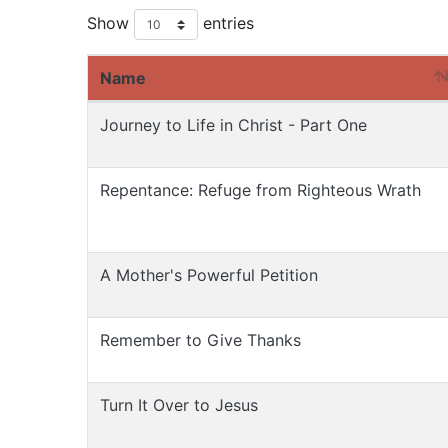
Show
entries
Name
Journey to Life in Christ - Part One
Repentance: Refuge from Righteous Wrath
A Mother's Powerful Petition
Remember to Give Thanks
Turn It Over to Jesus