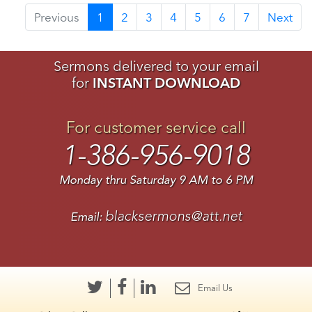
Previous
1
2
3
4
5
6
7
Next
Sermons delivered to your email
for
INSTANT DOWNLOAD
For customer service call
1-386-956-9018
Monday thru Saturday 9 AM to 6 PM
blacksermons@att.net
Email:
Email Us