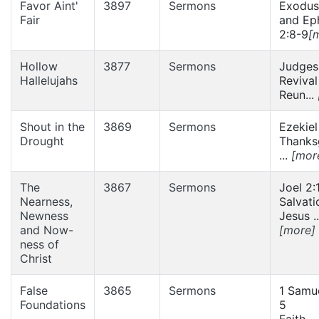
Favor Aint'
3897
Sermons
Exodus
Fair
and Ep
2:8-9
[
Hollow
3877
Sermons
Judges
Hallelujahs
Revival
Reun...
Shout in the
3869
Sermons
Ezekiel
Drought
Thanks
...
[mor
The
3867
Sermons
Joel 2:
Nearness,
Salvati
Newness
Jesus ..
and Now-
[more]
ness of
Christ
False
3865
Sermons
1 Samue
Foundations
5
Faith