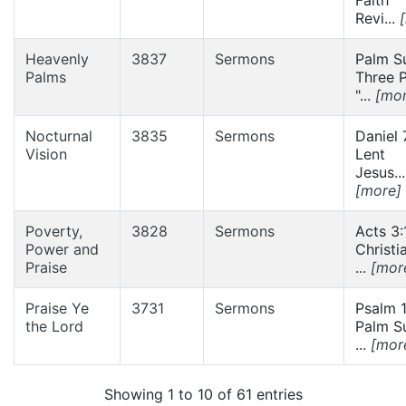
Revi...
Heavenly
3837
Sermons
Palm S
Palms
Three P
"...
[mor
Nocturnal
3835
Sermons
Daniel 
Vision
Lent
Jesus...
[more]
Poverty,
3828
Sermons
Acts 3:
Power and
Christi
Praise
...
[mor
Praise Ye
3731
Sermons
Psalm 1
the Lord
Palm S
...
[mor
Showing 1 to 10 of 61 entries