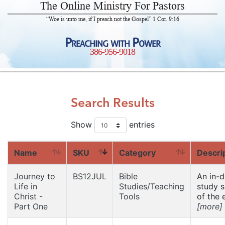
The Online Ministry For Pastors
“Woe is unto me, if I preach not the Gospel” 1 Cor. 9:16
Preaching with Power
386-956-9018
Search Results
Show
entries
Name
SKU
Category
Descri
Journey to
BS12JUL
Bible
An in-
Life in
Studies/Teaching
study s
Christ -
Tools
of the e
Part One
[more]