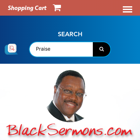
Shopping Cart
SEARCH