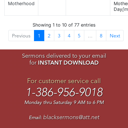
Motherhood
Mother
Day
[m
Showing 1 to 10 of 77 entries
Previous
1
2
3
4
5
…
8
Next
Sermons delivered to your email
for
INSTANT DOWNLOAD
For customer service call
1-386-956-9018
Monday thru Saturday 9 AM to 6 PM
blacksermons@att.net
Email: