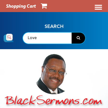
Shopping Cart
SEARCH