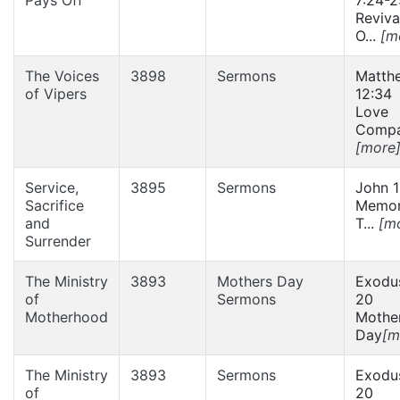
Reviva
O...
[m
The Voices
3898
Sermons
Matth
of Vipers
12:34
Love
Compas
[more
Service,
3895
Sermons
John 1
Sacrifice
Memor
and
T...
[m
Surrender
The Ministry
3893
Mothers Day
Exodus
of
Sermons
20
Motherhood
Mother
Day
[m
The Ministry
3893
Sermons
Exodus
of
20