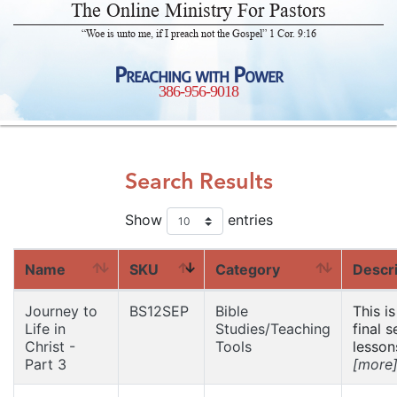
The Online Ministry For Pastors
“Woe is unto me, if I preach not the Gospel” 1 Cor. 9:16
Preaching with Power
386-956-9018
Search Results
Show
entries
Name
SKU
Category
Descri
Journey to
BS12SEP
Bible
This is
Life in
Studies/Teaching
final s
Christ -
Tools
lessons
Part 3
[more