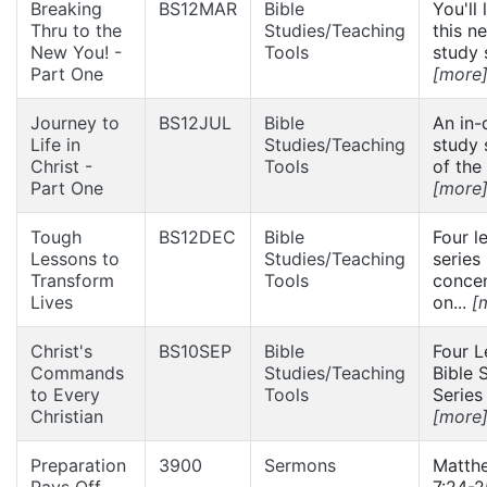
Breaking
BS12MAR
Bible
You'll 
Thru to the
Studies/Teaching
this n
New You! -
Tools
study s
Part One
[more
Journey to
BS12JUL
Bible
An in-
Life in
Studies/Teaching
study 
Christ -
Tools
of the 
Part One
[more
Tough
BS12DEC
Bible
Four l
Lessons to
Studies/Teaching
series
Transform
Tools
concen
Lives
on...
[
Christ's
BS10SEP
Bible
Four L
Commands
Studies/Teaching
Bible 
to Every
Tools
Series 
Christian
[more
Preparation
3900
Sermons
Matth
Pays Off
7:24-2