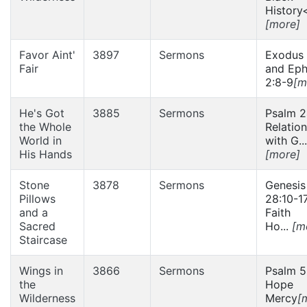
History<
[more]
Favor Aint'
3897
Sermons
Exodus 
Fair
and Eph
2:8-9
[m
He's Got
3885
Sermons
Psalm 2
the Whole
Relatio
World in
with G...
His Hands
[more]
Stone
3878
Sermons
Genesis
Pillows
28:10-1
and a
Faith
Sacred
Ho...
[m
Staircase
Wings in
3866
Sermons
Psalm 5
the
Hope
Wilderness
Mercy
[