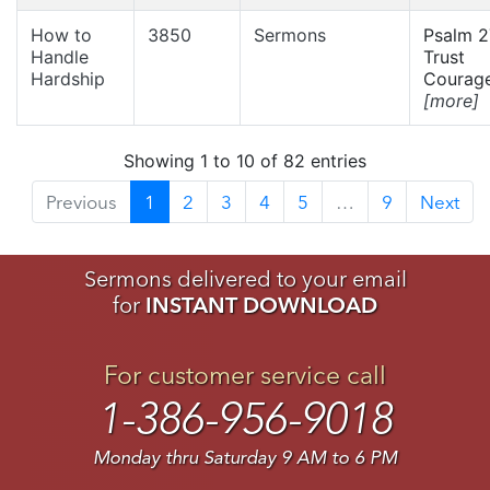
How to
3850
Sermons
Psalm 2
Handle
Trust
Hardship
Courage
[more]
Showing 1 to 10 of 82 entries
Previous
1
2
3
4
5
…
9
Next
Sermons delivered to your email
for
INSTANT DOWNLOAD
For customer service call
1-386-956-9018
Monday thru Saturday 9 AM to 6 PM