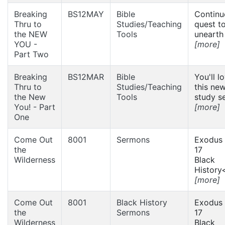
Breaking
BS12MAY
Bible
Continu
Thru to
Studies/Teaching
quest t
the NEW
Tools
unearth 
YOU -
[more]
Part Two
Breaking
BS12MAR
Bible
You'll l
Thru to
Studies/Teaching
this new
the New
Tools
study se
You! - Part
[more]
One
Come Out
8001
Sermons
Exodus 
the
17
Wilderness
Black
History<
[more]
Come Out
8001
Black History
Exodus 
the
Sermons
17
Wilderness
Black