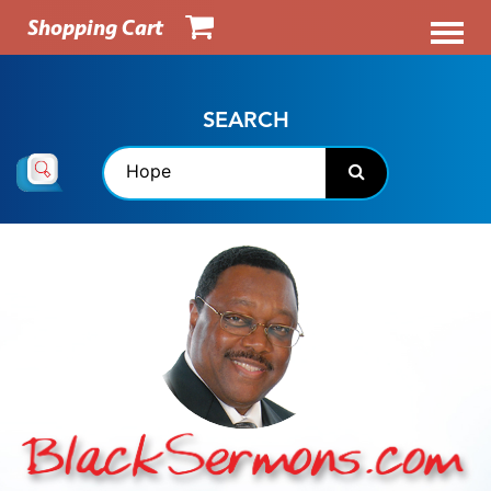
Shopping Cart
SEARCH