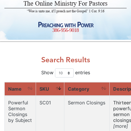
The Online Ministry For Pastors
“Woe is unto me, if I preach not the Gospel” 1 Cor. 9:16
Preaching with Power
386-956-9018
Search Results
Show
entries
Name
SKU
Category
Descrip
Powerful
SC01
Sermon Closings
Thirtee
Sermon
powerfu
Closings
sermon
by Subject
closings
[more]