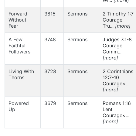
Forward
3815
Sermons
2 Timothy 1:7
Without
Courage
Fear
Tru...
[more]
A Few
3748
Sermons
Judges 7:1-8
Faithful
Courage
Followers
Comm...
[more]
Living With
3728
Sermons
2 Corinthians
Thorns
12:7-10
Courage<...
[more]
Powered
3679
Sermons
Romans 1:16
Up
Lent
Courage<...
[more]