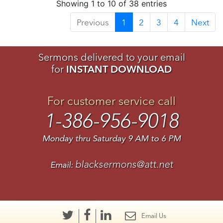
Showing 1 to 10 of 38 entries
Previous
1
2
3
4
Next
Sermons delivered to your email
for
INSTANT DOWNLOAD
For customer service call
1-386-956-9018
Monday thru Saturday 9 AM to 6 PM
blacksermons@att.net
Email:
Email Us