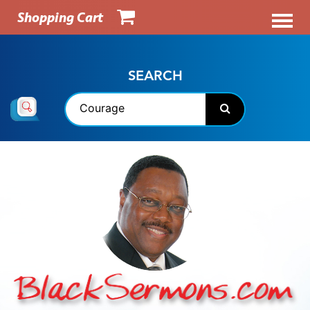
Shopping Cart
SEARCH