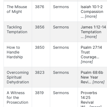
The Misuse
3876
Sermons
Isaiah 10:1-2
of Might
Compassion
...
[more]
Tackling
3856
Sermons
James 1:12-14
Temptation
Temptation
...
[more]
How to
3850
Sermons
Psalm 27:14
Handle
Trust
Hardship
Courage...
[more]
Overcoming
3823
Sermons
Psalm 68:6b
Spiritual
New Year
Dehydration
Revi...
[more]
A Witness
3819
Sermons
Proverbs
for the
14:25
Prosecution
Revival
Wi...
[more]