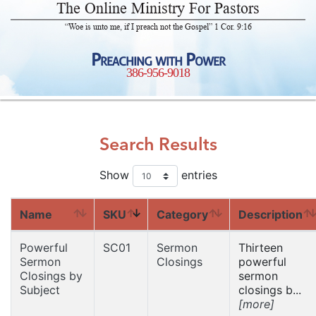
The Online Ministry For Pastors
“Woe is unto me, if I preach not the Gospel” 1 Cor. 9:16
Preaching with Power
386-956-9018
Search Results
Show
entries
Name
SKU
Category
Description
Powerful
SC01
Sermon
Thirteen
Sermon
Closings
powerful
Closings by
sermon
Subject
closings b...
[more]