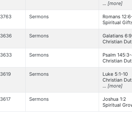
...
[more]
3763
Sermons
Romans 12:6
Spiritual Gift
3636
Sermons
Galatians 6:9
Christian Du
3633
Sermons
Psalm 145:3-
Christian Du
3619
Sermons
Luke 5:1-10
Christian Du
...
[more]
3617
Sermons
Joshua 1:2
Spiritual Gro