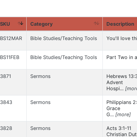
SKU
Category
Description
BS12MAR
Bible Studies/Teaching Tools
You'll love t
BS11FEB
Bible Studies/Teaching Tools
Part Two in a 
3871
Sermons
Hebrews 13:
Advent
Hospi...
[mor
3843
Sermons
Philippians 2
Grace
G...
[more]
3828
Sermons
Acts 3:1-11
Christian Du