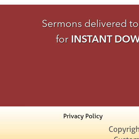
Sermons delivered to
for
INSTANT DO
Privacy Policy
Copyrigh