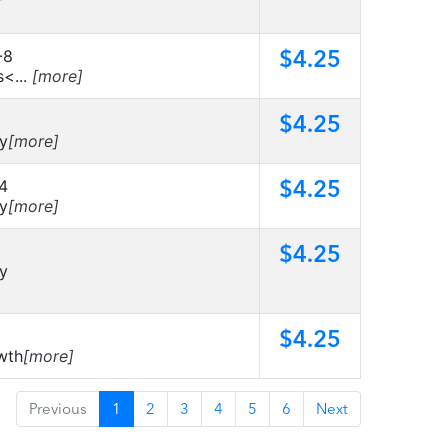
$4.25
-8
s<...
[more]
$4.25
ty
[more]
$4.25
4
ty
[more]
$4.25
ty
$4.25
wth
[more]
Previous
1
2
3
4
5
6
Next