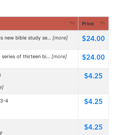
Price
$24.00
his new bible study se...
[more]
$24.00
series of thirteen bi...
[more]
$4.25
3
e]
$4.25
:3-4
$4.25
ty