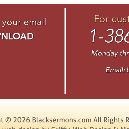
For cus
 your email
1-38
WNLOAD
Monday thr
Email:
t © 2026 Blacksermons.com All Rights 