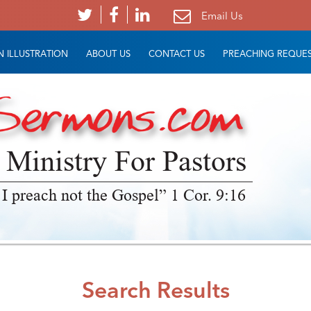
Email Us
 ILLUSTRATION
ABOUT US
CONTACT US
PREACHING REQUE
 Ministry For Pastors
 I preach not the Gospel” 1 Cor. 9:16
Search Results