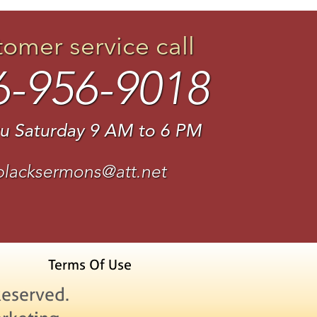
tomer service call
6-956-9018
u Saturday 9 AM to 6 PM
blacksermons@att.net
Terms Of Use
Reserved.