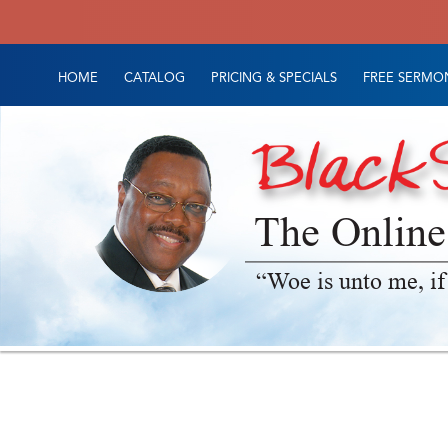
HOME
CATALOG
PRICING & SPECIALS
FREE SERMON
The Online
“Woe is unto me, if