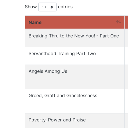
Show
entries
Name
Breaking Thru to the New You! - Part One
Servanthood Training Part Two
Angels Among Us
Greed, Graft and Gracelessness
Poverty, Power and Praise