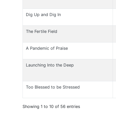
Dig Up and Dig In
The Fertile Field
A Pandemic of Praise
Launching Into the Deep
Too Blessed to be Stressed
Showing 1 to 10 of 56 entries