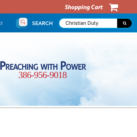
Shopping Cart
SEARCH
ST
Preaching with Power
386-956-9018